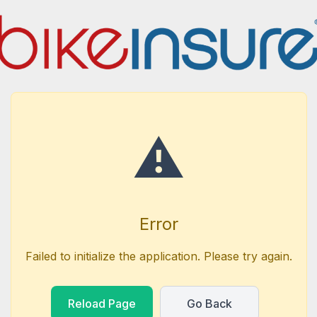
⚠️
Error
Failed to initialize the application. Please try again.
Reload Page
Go Back