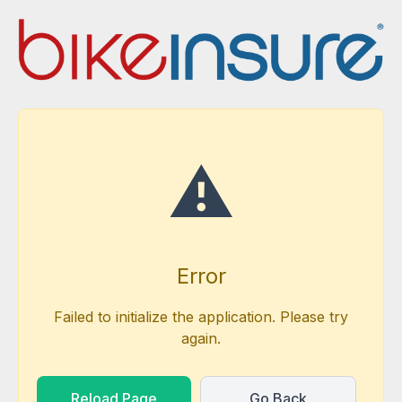
⚠️
Error
Failed to initialize the application. Please try
again.
Reload Page
Go Back